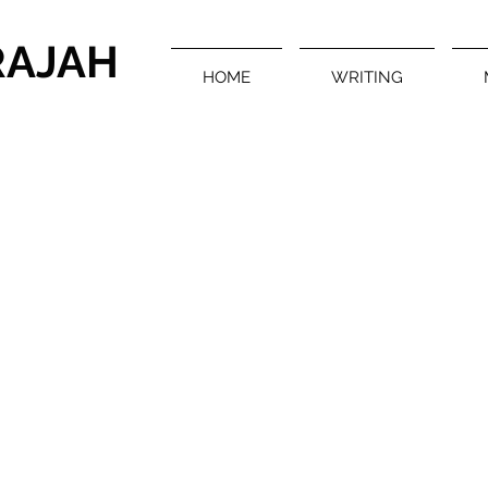
RAJAH
HOME
WRITING
Multimedia