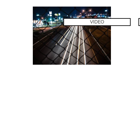
VIDEO