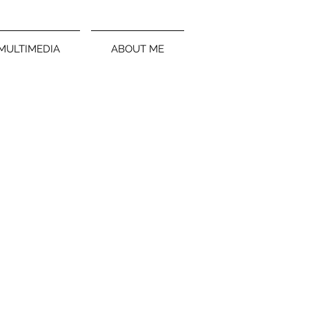
MULTIMEDIA
ABOUT ME