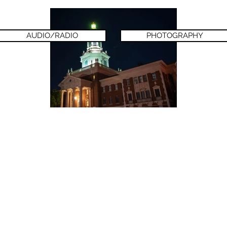
AUDIO/RADIO
PHOTOGRAPHY