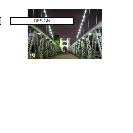
DESIGN