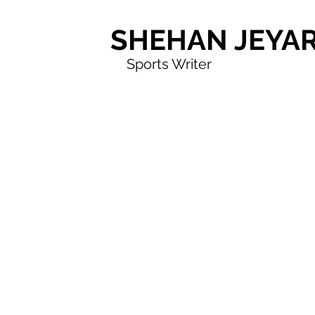
SHEHAN JEYA
Sports Writer