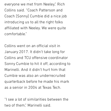
everyone we met from Neeley,” Rich 
Collins said. “Coach Patterson and 
Coach [Sonny] Cumbie did a nice job 
introducing us to all the right folks 
affiliated with Neeley. We were quite 
comfortable.”
Collins went on an official visit in 
January 2017. It didn’t take long for 
Collins and TCU offensive coordinator 
Sonny Cumbie to hit it off, according to 
Marinelli. And it didn’t hurt him that 
Cumbie was also an underrecruited 
quarterback before he made his mark 
as a senior in 2004 at Texas Tech.
“I see a lot of similarities between the 
two of them,” Marinelli said.