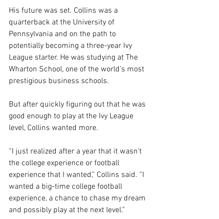
His future was set. Collins was a 
quarterback at the University of 
Pennsylvania and on the path to 
potentially becoming a three-year Ivy 
League starter. He was studying at The 
Wharton School, one of the world’s most 
prestigious business schools.
But after quickly figuring out that he was 
good enough to play at the Ivy League 
level, Collins wanted more.
“I just realized after a year that it wasn’t 
the college experience or football 
experience that I wanted,” Collins said. “I 
wanted a big-time college football 
experience, a chance to chase my dream 
and possibly play at the next level.”