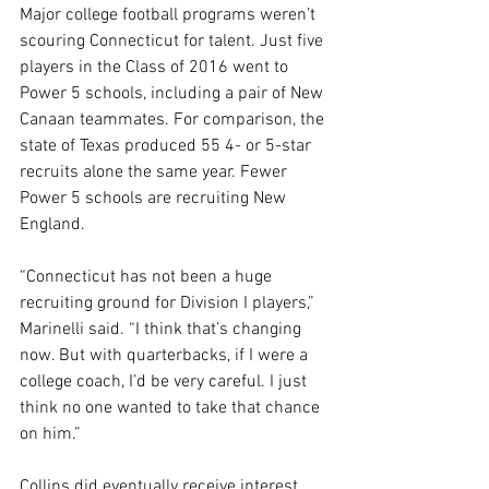
Major college football programs weren’t 
scouring Connecticut for talent. Just five 
players in the Class of 2016 went to 
Power 5 schools, including a pair of New 
Canaan teammates. For comparison, the 
state of Texas produced 55 4- or 5-star 
recruits alone the same year. Fewer 
Power 5 schools are recruiting New 
England.
“Connecticut has not been a huge 
recruiting ground for Division I players,” 
Marinelli said. “I think that’s changing 
now. But with quarterbacks, if I were a 
college coach, I’d be very careful. I just 
think no one wanted to take that chance 
on him.”
Collins did eventually receive interest 