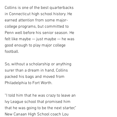
Collins is one of the best quarterbacks 
in Connecticut high school history. He 
earned attention from some major-
college programs, but committed to 
Penn well before his senior season. He 
felt like maybe — just maybe — he was 
good enough to play major college 
football.
So, without a scholarship or anything 
surer than a dream in hand, Collins 
packed his bags and moved from 
Philadelphia to Fort Worth.
“I told him that he was crazy to leave an 
Ivy League school that promised him 
that he was going to be the next starter,” 
New Canaan High School coach Lou 