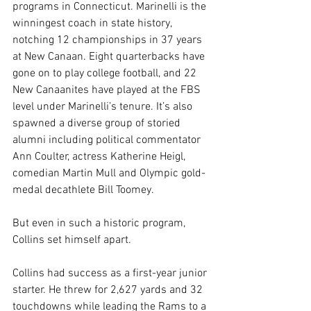
programs in Connecticut. Marinelli is the 
winningest coach in state history, 
notching 12 championships in 37 years 
at New Canaan. Eight quarterbacks have 
gone on to play college football, and 22 
New Canaanites have played at the FBS 
level under Marinelli’s tenure. It’s also 
spawned a diverse group of storied 
alumni including political commentator 
Ann Coulter, actress Katherine Heigl, 
comedian Martin Mull and Olympic gold-
medal decathlete Bill Toomey.
But even in such a historic program, 
Collins set himself apart.
Collins had success as a first-year junior 
starter. He threw for 2,627 yards and 32 
touchdowns while leading the Rams to a 