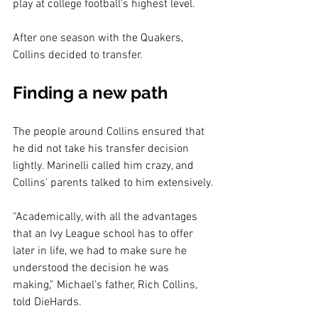
play at college football’s highest level.
After one season with the Quakers, 
Collins decided to transfer.
Finding a new path
The people around Collins ensured that 
he did not take his transfer decision 
lightly. Marinelli called him crazy, and 
Collins’ parents talked to him extensively.
“Academically, with all the advantages 
that an Ivy League school has to offer 
later in life, we had to make sure he 
understood the decision he was 
making,” Michael’s father, Rich Collins, 
told DieHards.