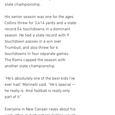
state championship.
His senior season was one for the ages. 
Collins threw for 3,414 yards and a state-
record 54 touchdowns in a dominant 
season. He tied a state record with 9 
touchdown passes in a win over 
Trumbull, and also threw for 6 
touchdowns in four separate games. 
The Rams capped the season with 
another state championship.
“He’s absolutely one of the best kids I’ve 
ever had,” Marinelli said. “He’s special — 
he really is. And football is really only 
part of it.”
Everyone in New Canaan raves about his 