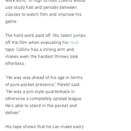
work ethic. In high school, Collins would 
use study hall and periods between 
classes to watch film and improve his 
game.
The hard work paid off. His talent jumps 
off the film when evaluating his 
Hudl
tape. Collins has a strong arm and 
makes even the hardest throws look 
effortless.
“He was way ahead of his age in terms 
of pure pocket presence,” Parelli said. 
“He was a pro-style quarterback in 
otherwise a completely spread league. 
He’s able to stand in the pocket and 
deliver.”
His tape shows that he can make every 