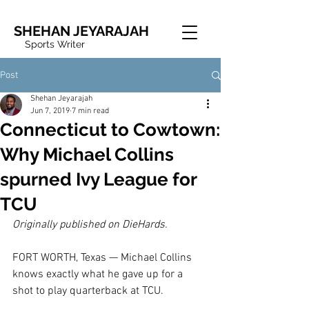
SHEHAN JEYARAJAH
Sports Writer
Post
Shehan Jeyarajah
Jun 7, 2019
7 min read
Connecticut to Cowtown:
Why Michael Collins
spurned Ivy League for
TCU
Originally published on DieHards.
FORT WORTH, Texas — Michael Collins 
knows exactly what he gave up for a 
shot to play quarterback at TCU.