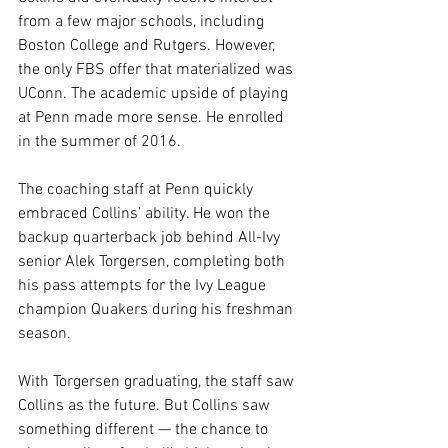
from a few major schools, including 
Boston College and Rutgers. However, 
the only FBS offer that materialized was 
UConn. The academic upside of playing 
at Penn made more sense. He enrolled 
in the summer of 2016.
The coaching staff at Penn quickly 
embraced Collins’ ability. He won the 
backup quarterback job behind All-Ivy 
senior Alek Torgersen, completing both 
his pass attempts for the Ivy League 
champion Quakers during his freshman 
season.
With Torgersen graduating, the staff saw 
Collins as the future. But Collins saw 
something different — the chance to 