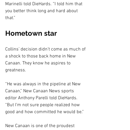
Marinelli told DieHards. “I told him that 
you better think long and hard about 
that.”
Hometown star
Collins’ decision didn’t come as much of 
a shock to those back home in New 
Canaan. They know he aspires to 
greatness.
“He was always in the pipeline at New 
Canaan,” New Canaan News sports 
editor Anthony Parelli told DieHards. 
“But I’m not sure people realized how 
good and how committed he would be.”
New Canaan is one of the proudest 