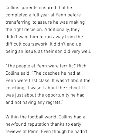
Collins’ parents ensured that he 
completed a full year at Penn before 
transferring, to assure he was making 
the right decision. Additionally, they 
didn’t want him to run away from the 
difficult coursework. It didn’t end up 
being an issue, as their son did very well.
“The people at Penn were terrific,” Rich 
Collins said. “The coaches he had at 
Penn were first class. It wasn’t about the 
coaching, it wasn’t about the school. It 
was just about the opportunity he had 
and not having any regrets.”
Within the football world, Collins had a 
newfound reputation thanks to early 
reviews at Penn. Even though he hadn’t 