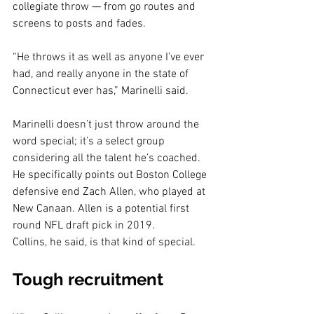
collegiate throw — from go routes and 
screens to posts and fades.
“He throws it as well as anyone I’ve ever 
had, and really anyone in the state of 
Connecticut ever has,” Marinelli said.
Marinelli doesn’t just throw around the 
word special; it’s a select group 
considering all the talent he’s coached. 
He specifically points out Boston College 
defensive end Zach Allen, who played at 
New Canaan. Allen is a potential first 
round NFL draft pick in 2019.
Collins, he said, is that kind of special.
Tough recruitment