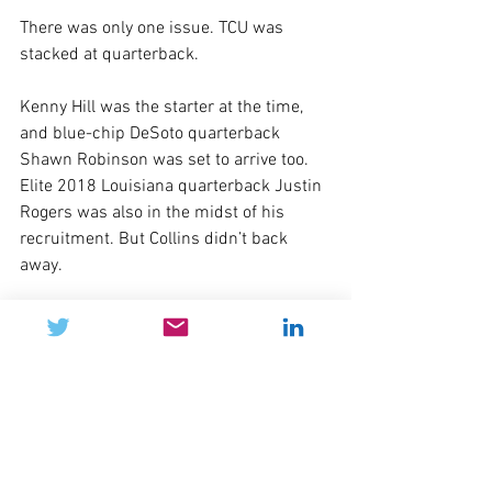
There was only one issue. TCU was 
stacked at quarterback.
Kenny Hill was the starter at the time, 
and blue-chip DeSoto quarterback 
Shawn Robinson was set to arrive too. 
Elite 2018 Louisiana quarterback Justin 
Rogers was also in the midst of his 
recruitment. But Collins didn’t back 
away.
“You always want to compete against 
the best,” Collins said. “Shawn’s a great 
quarterback. Justin’s going to be a great 
quarterback and Grayson Muehlstein is 
a great quarterback. The competition is 
always going to make you better.”