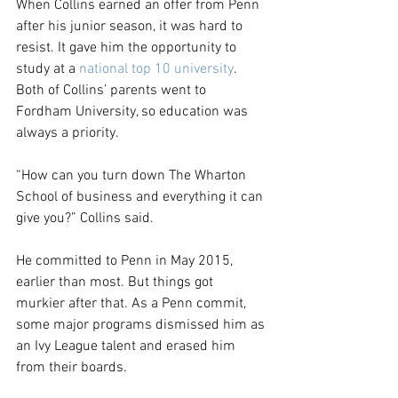
When Collins earned an offer from Penn 
after his junior season, it was hard to 
resist. It gave him the opportunity to 
study at a 
national top 10 university
. 
Both of Collins’ parents went to 
Fordham University, so education was 
always a priority.
“How can you turn down The Wharton 
School of business and everything it can 
give you?” Collins said.
He committed to Penn in May 2015, 
earlier than most. But things got 
murkier after that. As a Penn commit, 
some major programs dismissed him as 
an Ivy League talent and erased him 
from their boards.