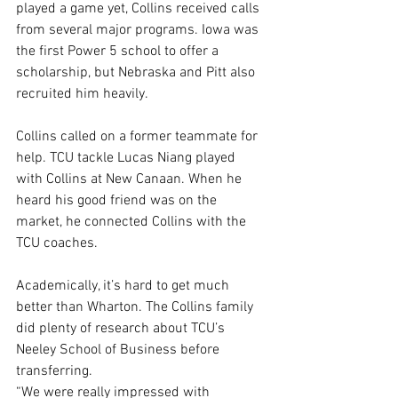
played a game yet, Collins received calls 
from several major programs. Iowa was 
the first Power 5 school to offer a 
scholarship, but Nebraska and Pitt also 
recruited him heavily.
Collins called on a former teammate for 
help. TCU tackle Lucas Niang played 
with Collins at New Canaan. When he 
heard his good friend was on the 
market, he connected Collins with the 
TCU coaches.
Academically, it’s hard to get much 
better than Wharton. The Collins family 
did plenty of research about TCU’s 
Neeley School of Business before 
transferring.
“We were really impressed with 