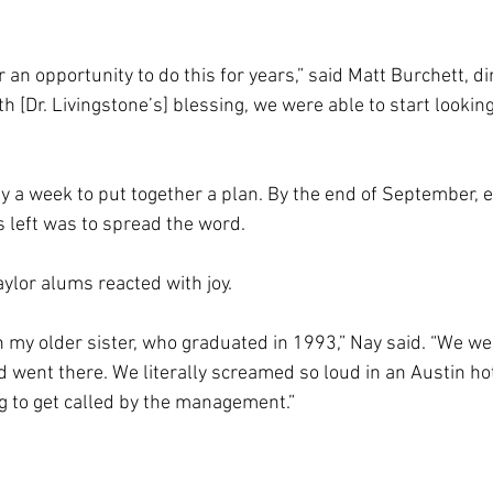
 an opportunity to do this for years,” said Matt Burchett, dir
ith [Dr. Livingstone’s] blessing, we were able to start looki
ly a week to put together a plan. By the end of September, 
s left was to spread the word.
ylor alums reacted with joy.
h my older sister, who graduated in 1993,” Nay said. “We we
went there. We literally screamed so loud in an Austin hot
 to get called by the management.”