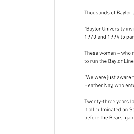
Thousands of Baylor a
“Baylor University in
1970 and 1994 to parti
These women – who ran
to run the Baylor Lin
“We were just aware th
Heather Nay, who enter
Twenty-three years lat
It all culminated on 
before the Bears’ gam