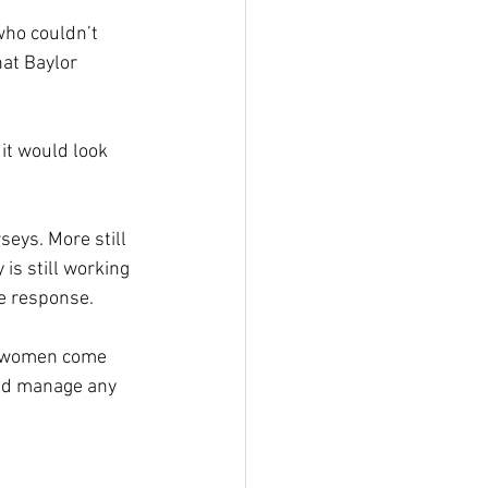
ho couldn’t 
at Baylor 
it would look 
seys. More still 
is still working 
he response.
y women come 
ld manage any 