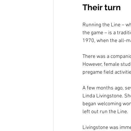
Their turn
Running the Line – whe
the game – is a tradit
1970, when the all-m
There was a companion
However, female studen
pregame field activiti
A few months ago, sev
Linda Livingstone. Sh
began welcoming wome
left out run the Line.
Livingstone was immed