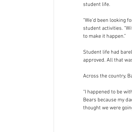
student life.
“We’d been looking for
student activities. “W
to make it happen.”
Student life had bare
approved. All that wa
Across the country, Ba
“I happened to be wit
Bears because my dad 
thought we were going