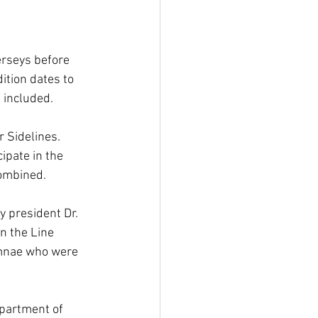
erseys before 
ition dates to 
 included.
 Sidelines. 
ipate in the 
combined.
 president Dr. 
n the Line 
umnae who were 
partment of 