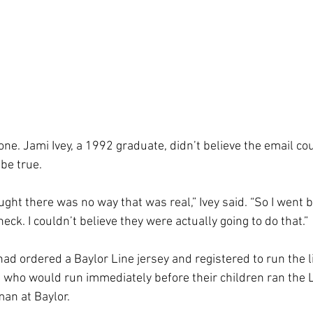
ne. Jami Ivey, a 1992 graduate, didn’t believe the email cou
be true.
ught there was no way that was real,” Ivey said. “So I went b
heck. I couldn’t believe they were actually going to do that.”
had ordered a Baylor Line jersey and registered to run the 
who would run immediately before their children ran the Li
man at Baylor.