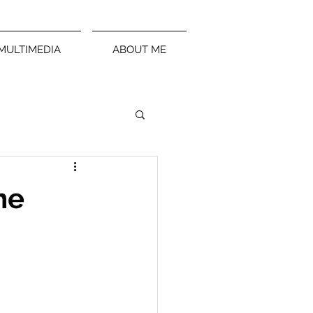
MULTIMEDIA
ABOUT ME
ne