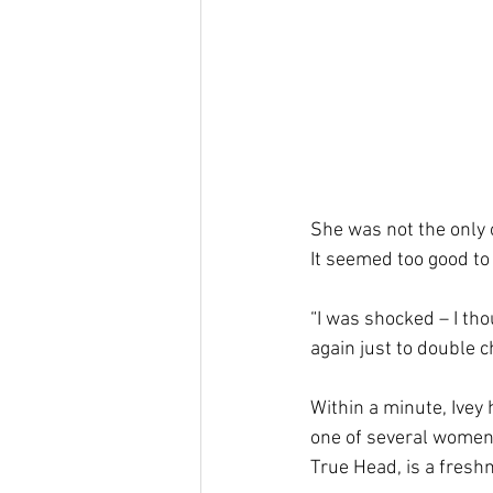
She was not the only o
It seemed too good to 
“I was shocked – I tho
again just to double c
Within a minute, Ivey 
one of several women 
True Head, is a fresh