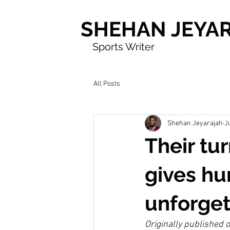
SHEHAN JEYA
Sports Writer
All Posts
Shehan Jeyarajah
J
Their tu
gives h
unforget
Originally published 