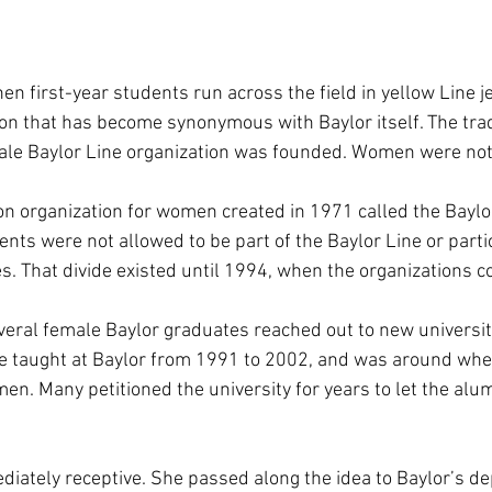
n first-year students run across the field in yellow Line j
ion that has become synonymous with Baylor itself. The trad
ale Baylor Line organization was founded. Women were not
 organization for women created in 1971 called the Baylor
ts were not allowed to be part of the Baylor Line or partic
es. That divide existed until 1994, when the organizations 
eral female Baylor graduates reached out to new university
e taught at Baylor from 1991 to 2002, and was around whe
n. Many petitioned the university for years to let the al
iately receptive. She passed along the idea to Baylor’s de