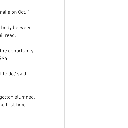
ils on Oct. 1.
t body between 
il read.
the opportunity 
994.
to do,” said 
rgotten alumnae. 
e first time 