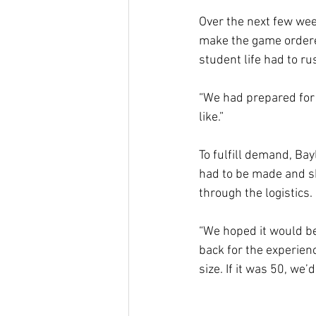
Over the next few we
make the game ordered
student life had to r
“We had prepared for u
like.”
To fulfill demand, Bay
had to be made and sh
through the logistics
“We hoped it would be
back for the experie
size. If it was 50, we’