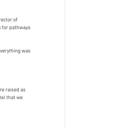
ector of 
ng for pathways 
everything was 
re raised as 
el that we 