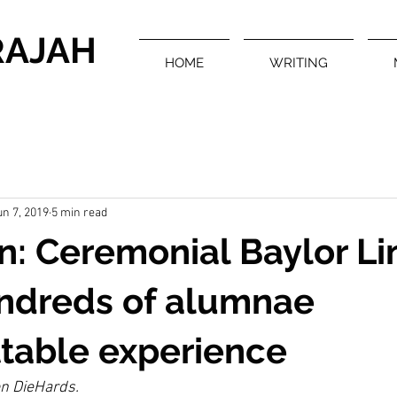
RAJAH
HOME
WRITING
un 7, 2019
5 min read
rn: Ceremonial Baylor Li
undreds of alumnae
table experience
on DieHards.