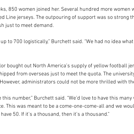
eks, 850 women joined her. Several hundred more women w
 Line jerseys. The outpouring of support was so strong th
ush just to meet demand.
p to 700 logistically,” Burchett said. “We had no idea what 
lor bought out North America’s supply of yellow football jer
ipped from overseas just to meet the quota. The university 
. However, administrators could not be more thrilled with t
 this number,” Burchett said. “We’d love to have this man
nce. This was meant to be a come-one-come-all and we wou
d have 50. If it’s a thousand, then it’s a thousand.”