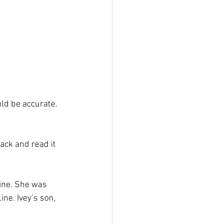
ld be accurate. 
ack and read it 
line. She was 
ne. Ivey’s son, 