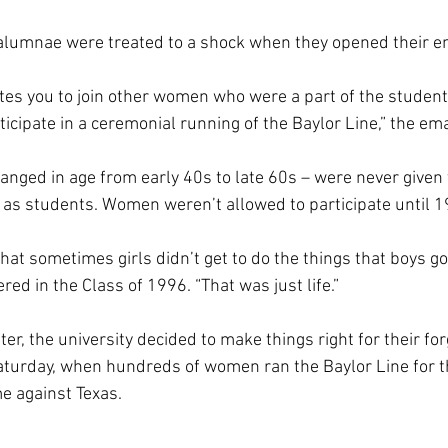
lumnae were treated to a shock when they opened their ema
vites you to join other women who were a part of the studen
cipate in a ceremonial running of the Baylor Line,” the ema
ged in age from early 40s to late 60s – were never given 
e as students. Women weren’t allowed to participate until 1
at sometimes girls didn’t get to do the things that boys got 
ed in the Class of 1996. “That was just life.”
er, the university decided to make things right for their fo
Saturday, when hundreds of women ran the Baylor Line for th
e against Texas.